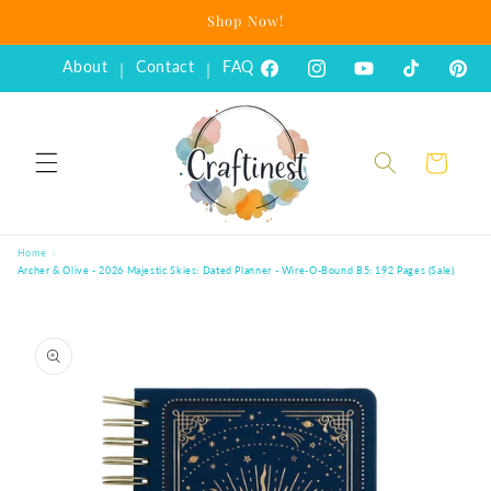
Skip to
Shop Now!
content
About
Contact
FAQ
|
|
Facebook
Instagram
YouTube
TikTok
Pinte
Cart
Home
Archer & Olive - 2026 Majestic Skies: Dated Planner - Wire-O-Bound B5: 192 Pages (Sale)
Skip to
product
information