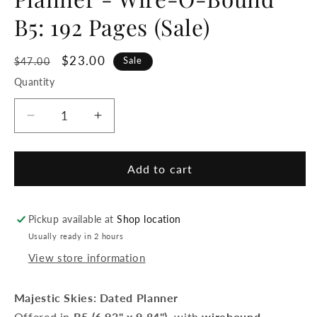
B5: 192 Pages (Sale)
Regular
Sale
$23.00
Sale
$47.00
price
price
Quantity
Decrease
Increase
quantity
quantity
for
for
Archer
Archer
Add to cart
&amp;
&amp;
Olive
Olive
-
-
Pickup available at
Shop location
2026
2026
Usually ready in 2 hours
Majestic
Majestic
View store information
Skies:
Skies:
Dated
Dated
Planner
Planner
Majestic Skies: Dated Planner
-
-
Offered in
B5 (6.93" x 9.84")
, with
wirebound