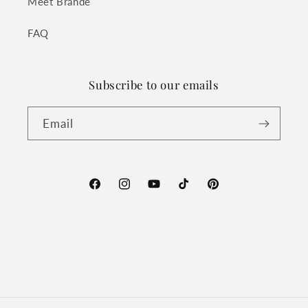
Meet Brande
FAQ
Subscribe to our emails
Email
Facebook
Instagram
YouTube
TikTok
Pinterest