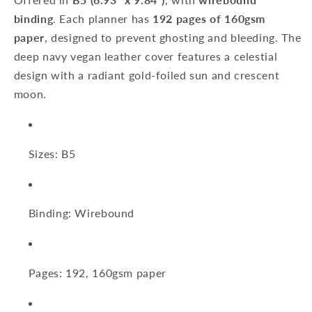
Wire-
Wire-
binding
. Each planner has
192 pages of 160gsm
O-
O-
Bound
Bound
paper
, designed to prevent ghosting and bleeding. The
B5:
B5:
deep navy vegan leather cover features a celestial
192
192
design with a radiant gold-foiled sun and crescent
Pages
Pages
moon.
(Sale)
(Sale)
Sizes: B5
Binding: Wirebound
Pages: 192, 160gsm paper