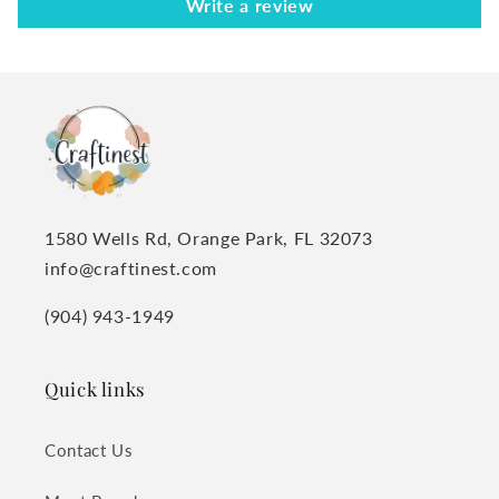
Write a review
1580 Wells Rd, Orange Park, FL 32073
info@craftinest.com
(904) 943-1949
Quick links
Contact Us