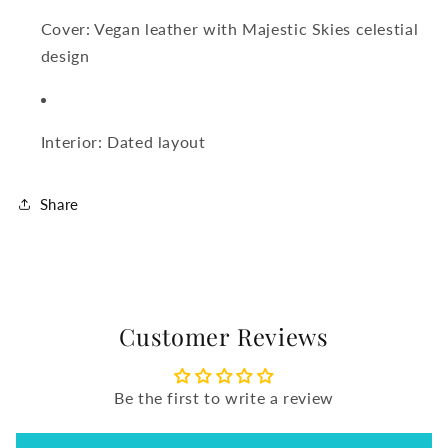
Cover: Vegan leather with Majestic Skies celestial
design
Interior: Dated layout
Share
Customer Reviews
Be the first to write a review